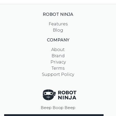
ROBOT NINJA
Features
Blog
COMPANY
About
Brand
Privacy
Terms
Support Policy
Beep Boop Beep