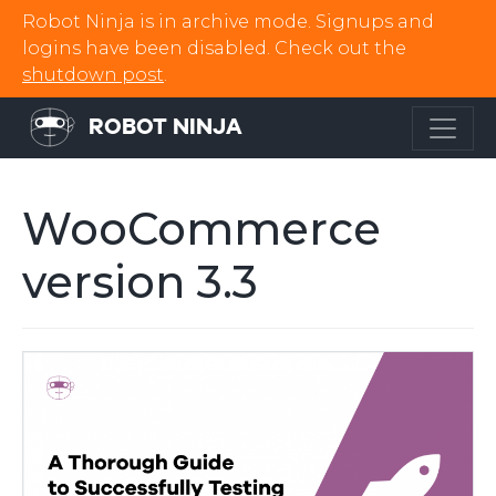
Robot Ninja is in archive mode. Signups and
logins have been disabled. Check out the
shutdown post
.
ROBOT NINJA
WooCommerce
version 3.3