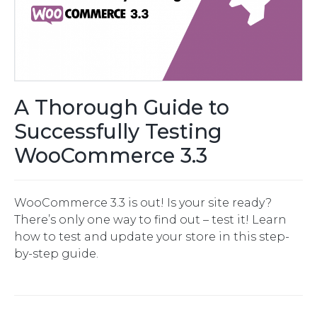
A Thorough Guide to
Successfully Testing
WooCommerce 3.3
WooCommerce 3.3 is out! Is your site ready?
There’s only one way to find out – test it! Learn
how to test and update your store in this step-
by-step guide.