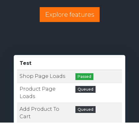
Explore features
Test
Shop Page Loads
Passed
Product Page
Queued
Loads
Add Product To
Queued
Cart
Cart Loads
Queued