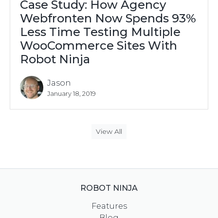
Case Study: How Agency
Webfronten Now Spends 93%
Less Time Testing Multiple
WooCommerce Sites With
Robot Ninja
Jason
January 18, 2019
View All
ROBOT NINJA
Features
Blog