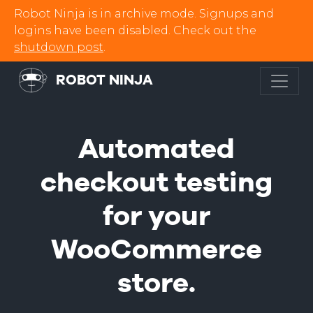
Robot Ninja is in archive mode. Signups and
logins have been disabled. Check out the
shutdown post
.
ROBOT NINJA
Automated
checkout testing
for your
WooCommerce
store.