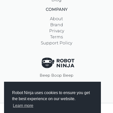
COMPANY
About
Brand
Privacy
Terms
Support Policy
Beep Boop Beep
Robot Ninja uses cookies to ensure you get
© 2023
Prospress Inc.
the best experience on our website.
Learn more