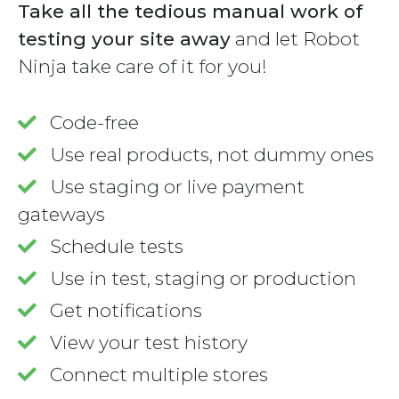
Take all the tedious manual work of
testing your site away
and let Robot
Ninja take care of it for you!
Code-free
Use real products, not dummy ones
Use staging or live payment
gateways
Schedule tests
Use in test, staging or production
Get notifications
View your test history
Connect multiple stores