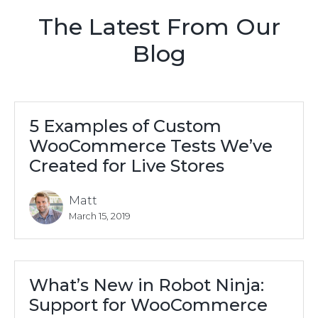
The Latest From Our
Blog
5 Examples of Custom
WooCommerce Tests We’ve
Created for Live Stores
Matt
March 15, 2019
What’s New in Robot Ninja:
Support for WooCommerce