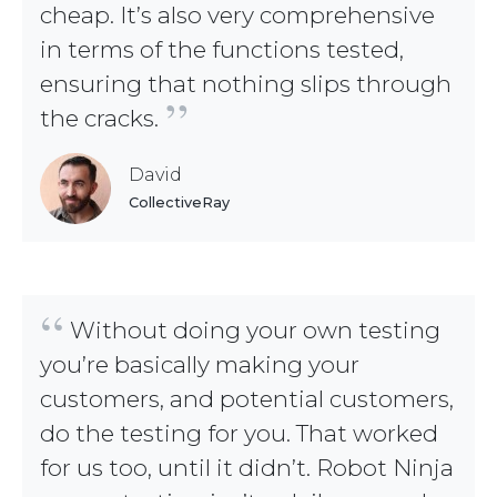
cheap. It’s also very comprehensive
in terms of the functions tested,
ensuring that nothing slips through
”
the cracks.
David
CollectiveRay
“
Without doing your own testing
you’re basically making your
customers, and potential customers,
do the testing for you. That worked
for us too, until it didn’t. Robot Ninja