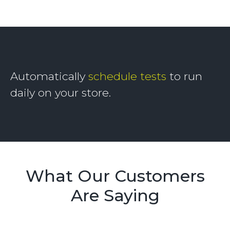
Automatically
schedule tests
to run
daily on your store.
What Our Customers
Are Saying