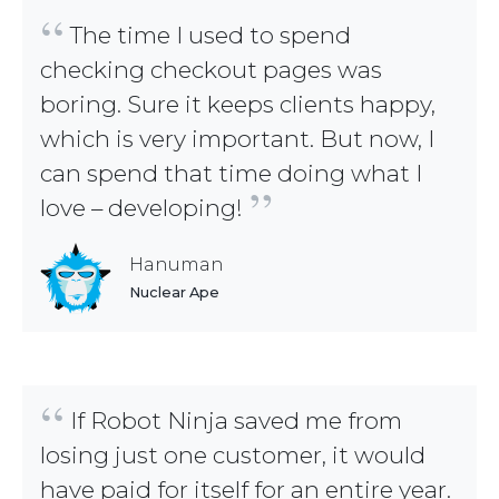
“
The time I used to spend
checking checkout pages was
boring. Sure it keeps clients happy,
which is very important. But now, I
can spend that time doing what I
”
love – developing!
Hanuman
Nuclear Ape
“
If Robot Ninja saved me from
losing just one customer, it would
have paid for itself for an entire year.