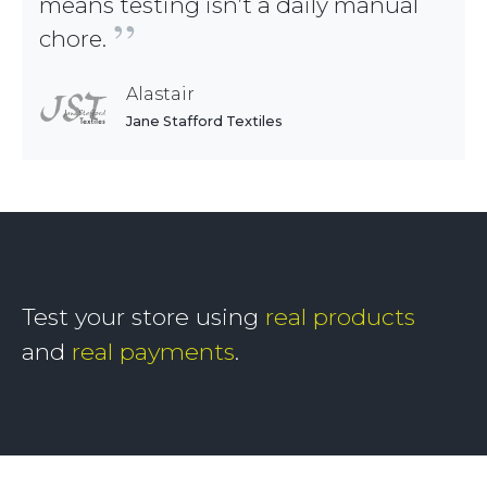
means testing isn’t a daily manual
”
chore.
Alastair
Jane Stafford Textiles
Test your store using
real products
and
real payments
.