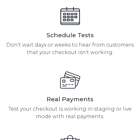
Checkout Loads
Queued
Guest Checkout
Queued
Purchase
Schedule Tests
Customer Login
Queued
Page Loads
Don't wait days or weeks to hear from customers
that your checkout isn't working.
Existing Customer
Queued
Can Login
Existing Customer
Queued
Purchase
Real Payments
Test your checkout is working in staging or live
mode with real payments.