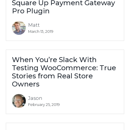
Square Up Payment Gateway
Pro Plugin
Matt
March 13, 2019
When You’re Slack With
Testing WooCommerce: True
Stories from Real Store
Owners
Jason
February 25, 2019