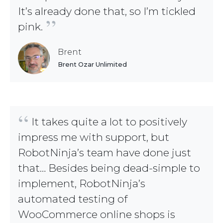
It’s already done that, so I’m tickled
”
pink.
Brent
Brent Ozar Unlimited
“
It takes quite a lot to positively
impress me with support, but
RobotNinja’s team have done just
that… Besides being dead-simple to
implement, RobotNinja’s
automated testing of
WooCommerce online shops is