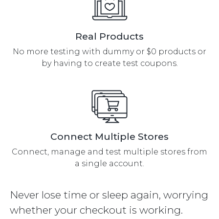
Real Products
No more testing with dummy or $0 products or
by having to create test coupons.
Connect Multiple Stores
Connect, manage and test multiple stores from
a single account.
Never lose time or sleep again, worrying
whether your checkout is working.